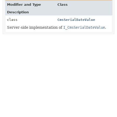
Modifier and Type
Class
Description
class
CmsSerialDateValue
Server-side implementation of
I_CmsSerialDateValue
.