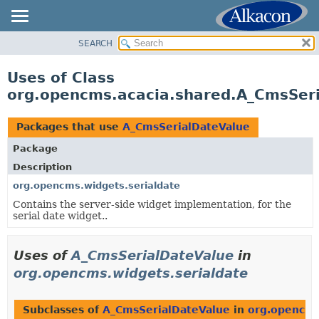
SEARCH
OVERVIEW
PACKAGE
Uses of Class
CLASS
org.opencms.acacia.shared.A_CmsSer
USE
TREE
Packages that use
A_CmsSerialDateValue
DEPRECATED
Package
INDEX
Description
HELP
org.opencms.widgets.serialdate
Contains the server-side widget implementation, for the
serial date widget..
Uses of
A_CmsSerialDateValue
in
org.opencms.widgets.serialdate
Subclasses of
A_CmsSerialDateValue
in
org.opencms