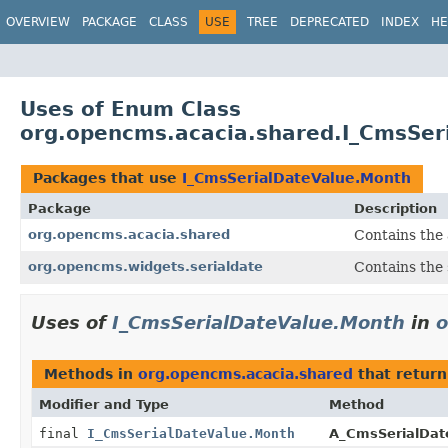
OVERVIEW
PACKAGE
CLASS
USE
TREE
DEPRECATED
INDEX
HE
Uses of Enum Class
org.opencms.acacia.shared.I_CmsSer
Packages that use
I_CmsSerialDateValue.Month
Package
Description
org.opencms.acacia.shared
Contains the 
org.opencms.widgets.serialdate
Contains the 
Uses of
I_CmsSerialDateValue.Month
in
o
Methods in
org.opencms.acacia.shared
that retur
Modifier and Type
Method
final
I_CmsSerialDateValue.Month
A_CmsSerialDat