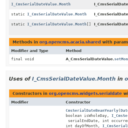
I_CmsSerialDateValue.Month
I_CmsSerialDate
static
I_CmsSerialDateValue.Month
I_CmsSerialDat
static
I_CmsSerialDateValue.Month
[]
I_CmsSerialDat
Methods in
org.opencms.acacia.shared
with param
Modifier and Type
Method
final void
A_CmsSerialDateValue.
setMon
Uses of
I_CmsSerialDateValue.Month
in
o
Constructors in
org.opencms.widgets.serialdate
wi
Modifier
Constructor
CmsSerialDateBeanYearly
(
Dat
boolean isWholeDay,
I_CmsSe
serialEndDate, int occurr
int dayOfMonth,
I_CmsSerial