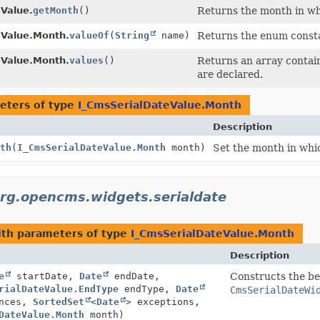
Value.
getMonth
()
Returns the month in wh
eValue.Month.
valueOf
(
String
name)
Returns the enum constan
eValue.Month.
values
()
Returns an array contain
are declared.
eters of type
I_CmsSerialDateValue.Month
Description
th
(
I_CmsSerialDateValue.Month
month)
Set the month in whic
rg.opencms.widgets.serialdate
th parameters of type
I_CmsSerialDateValue.Month
Description
e
startDate,
Date
endDate,
Constructs the be
rialDateValue.EndType
endType,
Date
CmsSerialDateWi
ences,
SortedSet
<
Date
> exceptions,
DateValue.Month
month)