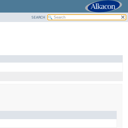
SEARCH