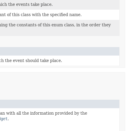
ich the events take place.
t of this class with the specified name.
ing the constants of this enum class, in the order they
h the event should take place.
an with all the information provided by the
dget
.