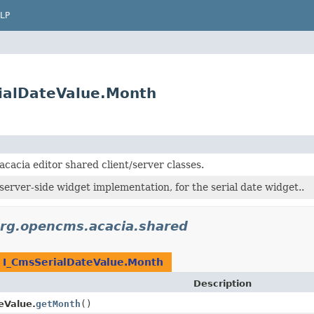
LP
ialDateValue.Month
acacia editor shared client/server classes.
server-side widget implementation, for the serial date widget..
rg.opencms.acacia.shared
n
I_CmsSerialDateValue.Month
Description
eValue.
getMonth
()