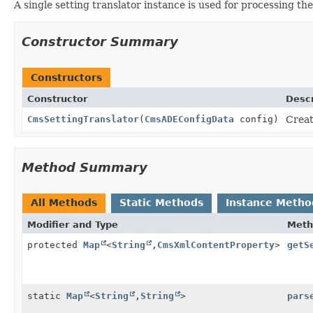
A single setting translator instance is used for processing th
Constructor Summary
Constructors
Constructor
Descr
CmsSettingTranslator
(
CmsADEConfigData
config)
Creat
Method Summary
All Methods
Static Methods
Instance Metho
Modifier and Type
Meth
protected
Map
<
String
,
CmsXmlContentProperty
>
getS
static
Map
<
String
,
String
>
pars