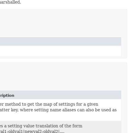
marshalled.
ription
er method to get the map of settings for a given
atter key, where setting name aliases can also be used as
s a setting value translation of the form
l1:oldval1|newval2:oldval2|....