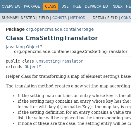
OVERVIEW
PACKAGE
CLASS
USE
TREE
DEPRECATED
INDEX
HE
SUMMARY:
NESTED |
FIELD |
CONSTR
|
METHOD
DETAIL:
FIELD |
CONS
Package
org.opencms.ade.containerpage
Class CmsSettingTranslator
java.lang.Object
org.opencms.ade.containerpage.CmsSettingTranslator
public class 
CmsSettingTranslator
extends 
Object
Helper class for transforming a map of element settings based 
The translation method creates a new setting map according t
If the setting map contains an entry whose key is the ali
If the setting map contains an entry whose key has the
formatter with key ${formatterKey}, the map key is re
If the setting definition for an entry contains a value tr
list, the value will be replaced by the corresponding ne
If none of these are the case, the setting entry will be c