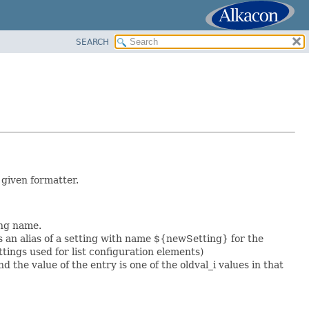
SEARCH
 given formatter.
ing name.
 an alias of a setting with name ${newSetting} for the
ngs used for list configuration elements)
d the value of the entry is one of the oldval_i values in that