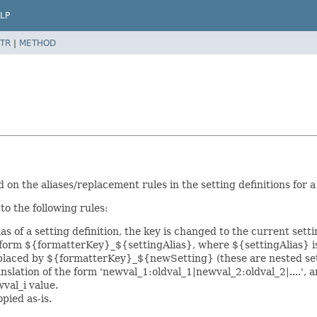
LP
TR
|
METHOD
on the aliases/replacement rules in the setting definitions for a
o the following rules:
as of a setting definition, the key is changed to the current sett
 form ${formatterKey}_${settingAlias}, where ${settingAlias} is
placed by ${formatterKey}_${newSetting} (these are nested setti
anslation of the form 'newval_1:oldval_1|newval_2:oldval_2|....', an
wval_i value.
opied as-is.