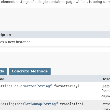
e element settings of a single container page while it is being un
iption
es a new instance.
ds
Concrete Methods
od
Desc
ettingsForFormatter
(
String
formatterKey)
Help
form
keys.
eSettingTranslationMap
(
String
translation)
Parse
newva