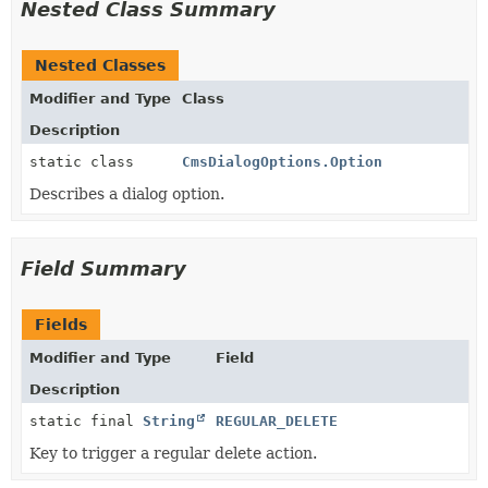
Nested Class Summary
Nested Classes
Modifier and Type
Class
Description
static class
CmsDialogOptions.Option
Describes a dialog option.
Field Summary
Fields
Modifier and Type
Field
Description
static final
String
REGULAR_DELETE
Key to trigger a regular delete action.