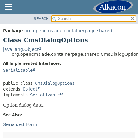
SEARCH
OVERVIEW
SUMMARY:
NESTED
PACKAGE
Package
org.opencms.ade.containerpage.shared
FIELD
CLASS
Class CmsDialogOptions
CONSTR
USE
java.lang.Object
METHOD
org.opencms.ade.containerpage.shared.CmsDialogOptio
TREE
DEPRECATED
All Implemented Interfaces:
DETAIL:
Serializable
INDEX
FIELD
HELP
CONSTR
public class 
CmsDialogOptions
extends 
Object
METHOD
implements 
Serializable
Option dialog data.
See Also:
Serialized Form