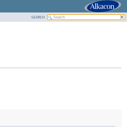
SEARCH