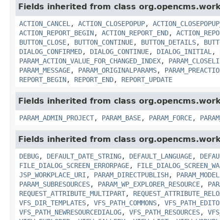
Fields inherited from class org.opencms.work
ACTION_CANCEL
,
ACTION_CLOSEPOPUP
,
ACTION_CLOSEPOPUP
ACTION_REPORT_BEGIN
,
ACTION_REPORT_END
,
ACTION_REPO
BUTTON_CLOSE
,
BUTTON_CONTINUE
,
BUTTON_DETAILS
,
BUTT
DIALOG_CONFIRMED
,
DIALOG_CONTINUE
,
DIALOG_INITIAL
,
PARAM_ACTION_VALUE_FOR_CHANGED_INDEX
,
PARAM_CLOSELI
PARAM_MESSAGE
,
PARAM_ORIGINALPARAMS
,
PARAM_PREACTIO
REPORT_BEGIN
,
REPORT_END
,
REPORT_UPDATE
Fields inherited from class org.opencms.work
PARAM_ADMIN_PROJECT
,
PARAM_BASE
,
PARAM_FORCE
,
PARAM
Fields inherited from class org.opencms.work
DEBUG
,
DEFAULT_DATE_STRING
,
DEFAULT_LANGUAGE
,
DEFAU
FILE_DIALOG_SCREEN_ERRORPAGE
,
FILE_DIALOG_SCREEN_WA
JSP_WORKPLACE_URI
,
PARAM_DIRECTPUBLISH
,
PARAM_MODEL
PARAM_SUBRESOURCES
,
PARAM_WP_EXPLORER_RESOURCE
,
PAR
REQUEST_ATTRIBUTE_MULTIPART
,
REQUEST_ATTRIBUTE_RELO
VFS_DIR_TEMPLATES
,
VFS_PATH_COMMONS
,
VFS_PATH_EDITO
VFS_PATH_NEWRESOURCEDIALOG
,
VFS_PATH_RESOURCES
,
VFS