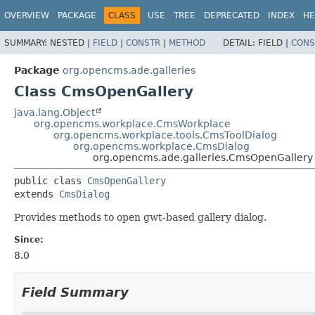
OVERVIEW
PACKAGE
CLASS
USE
TREE
DEPRECATED
INDEX
HE
SUMMARY:
NESTED |
FIELD
|
CONSTR
|
METHOD
DETAIL:
FIELD |
CONS
Package
org.opencms.ade.galleries
Class CmsOpenGallery
java.lang.Object
org.opencms.workplace.CmsWorkplace
org.opencms.workplace.tools.CmsToolDialog
org.opencms.workplace.CmsDialog
org.opencms.ade.galleries.CmsOpenGallery
public class 
CmsOpenGallery
extends 
CmsDialog
Provides methods to open gwt-based gallery dialog.
Since:
8.0
Field Summary