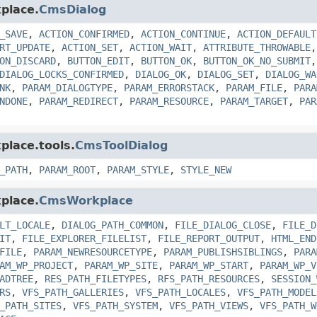
place.
CmsDialog
_SAVE
,
ACTION_CONFIRMED
,
ACTION_CONTINUE
,
ACTION_DEFAULT
RT_UPDATE
,
ACTION_SET
,
ACTION_WAIT
,
ATTRIBUTE_THROWABLE
ON_DISCARD
,
BUTTON_EDIT
,
BUTTON_OK
,
BUTTON_OK_NO_SUBMIT
DIALOG_LOCKS_CONFIRMED
,
DIALOG_OK
,
DIALOG_SET
,
DIALOG_WA
NK
,
PARAM_DIALOGTYPE
,
PARAM_ERRORSTACK
,
PARAM_FILE
,
PARA
NDONE
,
PARAM_REDIRECT
,
PARAM_RESOURCE
,
PARAM_TARGET
,
PAR
place.tools.
CmsToolDialog
_PATH
,
PARAM_ROOT
,
PARAM_STYLE
,
STYLE_NEW
place.
CmsWorkplace
LT_LOCALE
,
DIALOG_PATH_COMMON
,
FILE_DIALOG_CLOSE
,
FILE_D
IT
,
FILE_EXPLORER_FILELIST
,
FILE_REPORT_OUTPUT
,
HTML_END
FILE
,
PARAM_NEWRESOURCETYPE
,
PARAM_PUBLISHSIBLINGS
,
PARA
AM_WP_PROJECT
,
PARAM_WP_SITE
,
PARAM_WP_START
,
PARAM_WP_V
ADTREE
,
RES_PATH_FILETYPES
,
RFS_PATH_RESOURCES
,
SESSION_
RS
,
VFS_PATH_GALLERIES
,
VFS_PATH_LOCALES
,
VFS_PATH_MODEL
_PATH_SITES
,
VFS_PATH_SYSTEM
,
VFS_PATH_VIEWS
,
VFS_PATH_W