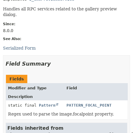
Handles all RPC services related to the gallery preview
dialog.
Since:
8.0.0
See Also:
Serialized Form
Field Summary
Fields
Modifier and Type
Field
Description
static final
Pattern
PATTERN_FOCAL_POINT
Regex used to parse the image.focalpoint property.
Fields inherited from