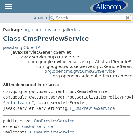
SEARCH
OVERVIEW
SUMMARY:
NESTED
PACKAGE
Package
org.opencms.ade.galleries
FIELD
CLASS
Class CmsPreviewService
CONSTR
USE
java.lang.Object
METHOD
javax.servlet.GenericServlet
TREE
javax.servlet.http.HttpServlet
DEPRECATED
com.google.gwt.user.server.rpc.AbstractRemoteSe
DETAIL:
com.google.gwt.user.server.rpc.RemoteServic
INDEX
FIELD
org.opencms.gwt.CmsGwtService
org.opencms.ade.galleries.CmsPrevi
HELP
CONSTR
All Implemented Interfaces:
METHOD
com.google.gwt.user.client.rpc.RemoteService
,
com.google.gwt.user.server.rpc.SerializationPolicyProv
Serializable
,
javax.servlet.Servlet
,
javax.servlet.ServletConfig
,
I_CmsPreviewService
public class 
CmsPreviewService
extends 
CmsGwtService
implements 
I_CmsPreviewService