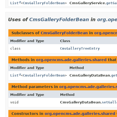
List
<
CmsGalleryFolderBean
>
CmsGalleryService.
getGa
Uses of
CmsGalleryFolderBean
in
org.ope
Subclasses of
CmsGalleryFolderBean
in
org.opencm
Modifier and Type
Class
class
CmsGalleryTreeEntry
Methods in
org.opencms.ade.galleries.shared
that
Modifier and Type
Method
List
<
CmsGalleryFolderBean
>
CmsGalleryDataBean.
ge
Method parameters in
org.opencms.ade.galleries.
Modifier and Type
Method
void
CmsGalleryDataBean.
setGall
Constructors in
org.opencms.ade.galleries.shared