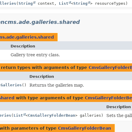
lleries
(
String
context,
List
<
String
> resourceTypes)
ncms.ade.galleries.shared
s.ade.galleries.shared
Description
Gallery tree entry class.
 return types with arguments of type
CmsGalleryFolder
Description
tGalleries
()
Returns the galleries map.
shared
with type arguments of type
CmsGalleryFolderB
Description
eries
(
List
<
CmsGalleryFolderBean
> galleries)
Sets the gal
with parameters of type
CmsGalleryFolderBean