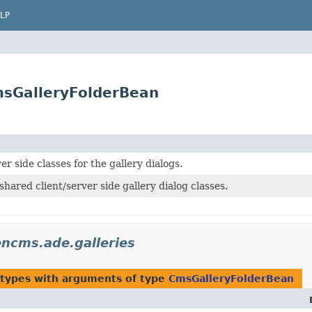
LP
msGalleryFolderBean
er side classes for the gallery dialogs.
shared client/server side gallery dialog classes.
ncms.ade.galleries
 types with arguments of type
CmsGalleryFolderBean