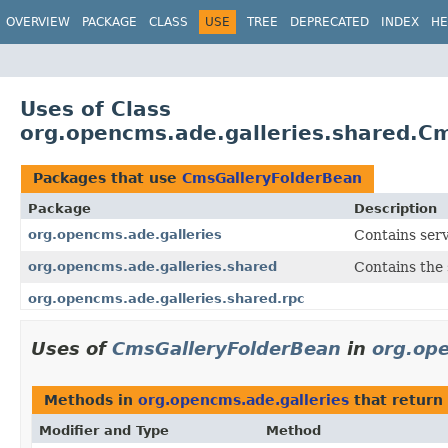
OVERVIEW
PACKAGE
CLASS
USE
TREE
DEPRECATED
INDEX
HE
Uses of Class
org.opencms.ade.galleries.shared.C
Packages that use
CmsGalleryFolderBean
Package
Description
org.opencms.ade.galleries
Contains serv
org.opencms.ade.galleries.shared
Contains the 
org.opencms.ade.galleries.shared.rpc
Uses of
CmsGalleryFolderBean
in
org.ope
Methods in
org.opencms.ade.galleries
that return
Modifier and Type
Method