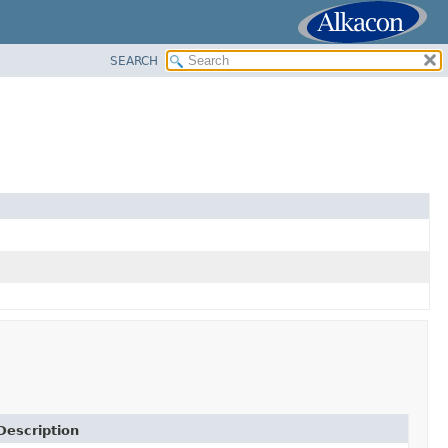
SEARCH
Description