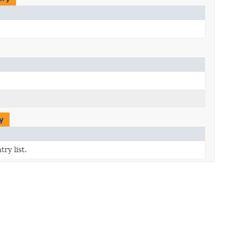
y
try list.