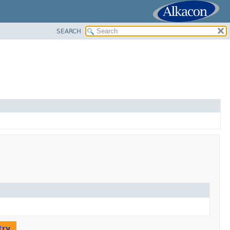
SEARCH
try