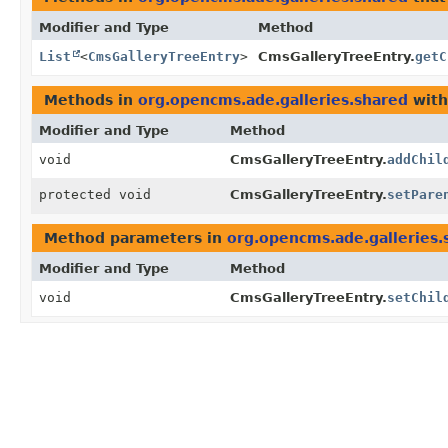
Modifier and Type
Method
List
<
CmsGalleryTreeEntry
>
CmsGalleryTreeEntry.
getC
Methods in
org.opencms.ade.galleries.shared
with
Modifier and Type
Method
void
CmsGalleryTreeEntry.
addChil
protected void
CmsGalleryTreeEntry.
setPare
Method parameters in
org.opencms.ade.galleries.
Modifier and Type
Method
void
CmsGalleryTreeEntry.
setChil