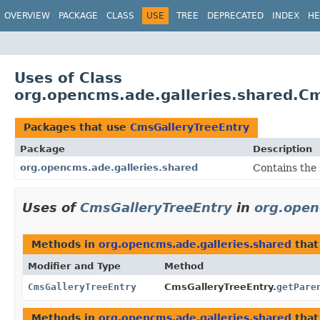
OVERVIEW
PACKAGE
CLASS
USE
TREE
DEPRECATED
INDEX
HE
Uses of Class
org.opencms.ade.galleries.shared.C
Packages that use
CmsGalleryTreeEntry
Package
Description
org.opencms.ade.galleries.shared
Contains the 
Uses of
CmsGalleryTreeEntry
in
org.open
Methods in
org.opencms.ade.galleries.shared
that
Modifier and Type
Method
CmsGalleryTreeEntry
CmsGalleryTreeEntry.
getPare
Methods in
org.opencms.ade.galleries.shared
that