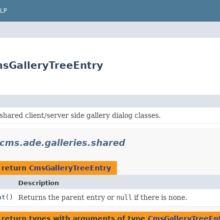
LP
msGalleryTreeEntry
shared client/server side gallery dialog classes.
cms.ade.galleries.shared
 return
CmsGalleryTreeEntry
Description
nt
()
Returns the parent entry or
null
if there is none.
 return types with arguments of type
CmsGalleryTreeEn