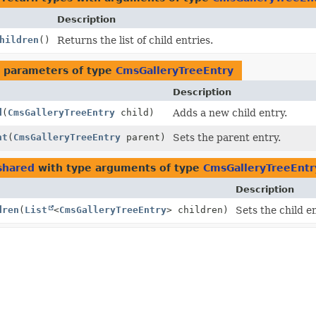
Description
hildren
()
Returns the list of child entries.
 parameters of type
CmsGalleryTreeEntry
Description
d
(
CmsGalleryTreeEntry
child)
Adds a new child entry.
nt
(
CmsGalleryTreeEntry
parent)
Sets the parent entry.
shared
with type arguments of type
CmsGalleryTreeEntr
Description
dren
(
List
<
CmsGalleryTreeEntry
> children)
Sets the child en