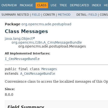
OVERVIEW
PACKAGE
CLASS
USE
TREE
DEPRECATED
INDEX
HE
SUMMARY:
NESTED |
FIELD
|
CONSTR |
METHOD
DETAIL:
FIELD
|
CONS
Package
org.opencms.ade.postupload
Class Messages
java.lang.Object
org.opencms.i18n.A_CmsMessageBundle
org.opencms.ade.postupload.Messages
All Implemented Interfaces:
I_CmsMessageBundle
public final class 
Messages
extends 
A_CmsMessageBundle
Convenience class to access the localized messages of this 
Since:
8.0.0
Field Summary