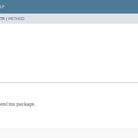
LP
TR |
METHOD
OpenCms package.