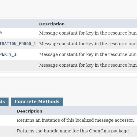
Description
0
Message constant for key in the resource bun
IDATION_ERROR_1
Message constant for key in the resource bun
PERTY_1
Message constant for key in the resource bun
Message constant for key in the resource bun
ds
Concrete Methods
Description
Returns an instance of this localized message accessor.
Returns the bundle name for this OpenCms package.