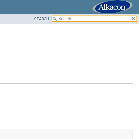
SEARCH