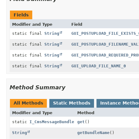
Fields
Modifier and Type
Field
static final
String
GUI_POSTUPLOAD_FILE_EXISTS_
static final
String
GUI_POSTUPLOAD_FILENAME_VAL
static final
String
GUI_POSTUPLOAD_REQUIRED_PRO
static final
String
GUI_UPLOAD_FILE_NAME_0
Method Summary
All Methods
Static Methods
Instance Metho
Modifier and Type
Method
static
I_CmsMessageBundle
get
()
String
getBundleName
()