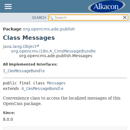
SEARCH
OVERVIEW
SUMMARY:
NESTED
PACKAGE
Package
org.opencms.ade.publish
FIELD
CLASS
Class Messages
CONSTR
USE
java.lang.Object
METHOD
org.opencms.i18n.A_CmsMessageBundle
TREE
org.opencms.ade.publish.Messages
DEPRECATED
DETAIL:
All Implemented Interfaces:
INDEX
FIELD
I_CmsMessageBundle
HELP
CONSTR
public final class 
Messages
METHOD
extends 
A_CmsMessageBundle
Convenience class to access the localized messages of this
OpenCms package.
Since:
8.0.0