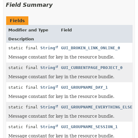
Field Summary
Fields
Modifier and Type
Field
Description
static final
String
GUI_BROKEN_LINK_ONLINE_0
Message constant for key in the resource bundle.
static final
String
GUI_CURRENTPAGE_PROJECT_0
Message constant for key in the resource bundle.
static final
String
GUI_GROUPNAME_DAY_1
Message constant for key in the resource bundle.
static final
String
GUI_GROUPNAME_EVERYTHING_ELSE_0
Message constant for key in the resource bundle.
static final
String
GUI_GROUPNAME_SESSION_1
Message constant for key in the resource bundle.