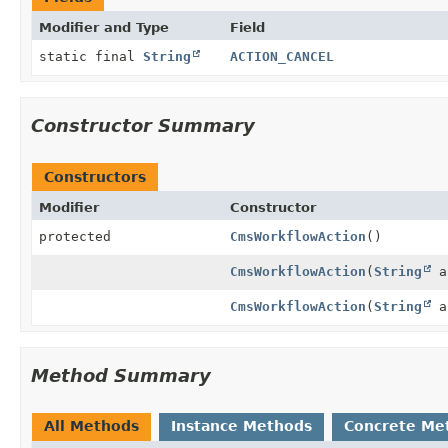
Modifier and Type
Field
static final
String
ACTION_CANCEL
Constructor Summary
Constructors
Modifier
Constructor
protected
CmsWorkflowAction
()
CmsWorkflowAction
(
String
a
CmsWorkflowAction
(
String
a
Method Summary
All Methods
Instance Methods
Concrete Me