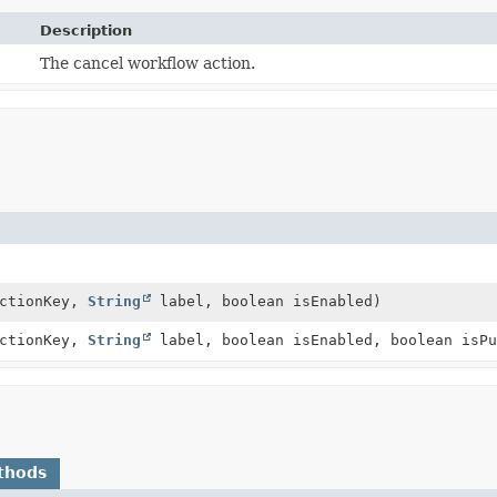
Description
The cancel workflow action.
ctionKey,
String
label, boolean isEnabled)
ctionKey,
String
label, boolean isEnabled, boolean isPu
thods