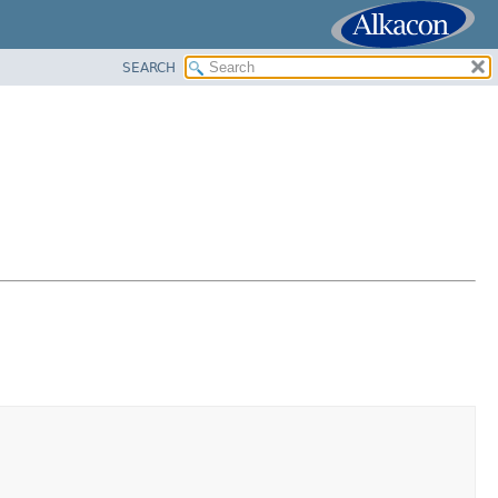
SEARCH