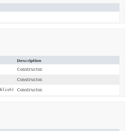
Description
Constructor.
Constructor.
blish)
Constructor.