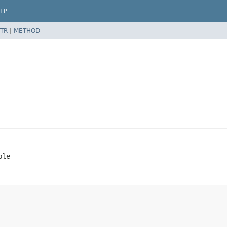
LP
TR
|
METHOD
ble