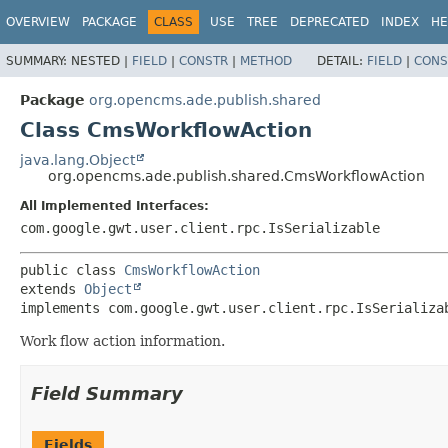
OVERVIEW
PACKAGE
CLASS
USE
TREE
DEPRECATED
INDEX
HE
SUMMARY:
NESTED |
FIELD
|
CONSTR
|
METHOD
DETAIL:
FIELD
|
CONS
Package
org.opencms.ade.publish.shared
Class CmsWorkflowAction
java.lang.Object
org.opencms.ade.publish.shared.CmsWorkflowAction
All Implemented Interfaces:
com.google.gwt.user.client.rpc.IsSerializable
public class 
CmsWorkflowAction
extends 
Object
implements com.google.gwt.user.client.rpc.IsSerializa
Work flow action information.
Field Summary
Fields