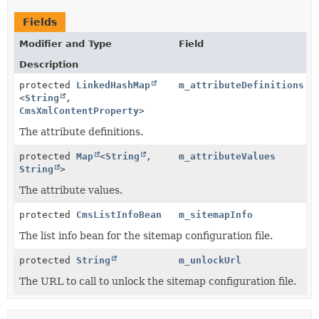
Fields
Modifier and Type
Field
Description
protected
LinkedHashMap
m_attributeDefinitions
<
String
,
CmsXmlContentProperty
>
The attribute definitions.
protected
Map
<
String
,
m_attributeValues
String
>
The attribute values.
protected
CmsListInfoBean
m_sitemapInfo
The list info bean for the sitemap configuration file.
protected
String
m_unlockUrl
The URL to call to unlock the sitemap configuration file.