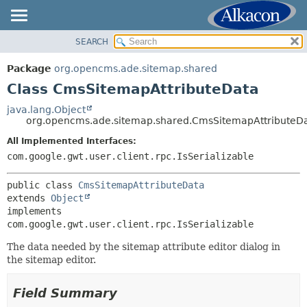
SEARCH
OVERVIEW
SUMMARY:
NESTED
PACKAGE
Package
org.opencms.ade.sitemap.shared
FIELD
CLASS
Class CmsSitemapAttributeData
CONSTR
USE
java.lang.Object
METHOD
org.opencms.ade.sitemap.shared.CmsSitemapAttributeD
TREE
DEPRECATED
All Implemented Interfaces:
DETAIL:
com.google.gwt.user.client.rpc.IsSerializable
INDEX
FIELD
HELP
CONSTR
public class 
CmsSitemapAttributeData
extends 
Object
METHOD
implements 
com.google.gwt.user.client.rpc.IsSerializable
The data needed by the sitemap attribute editor dialog in
the sitemap editor.
Field Summary