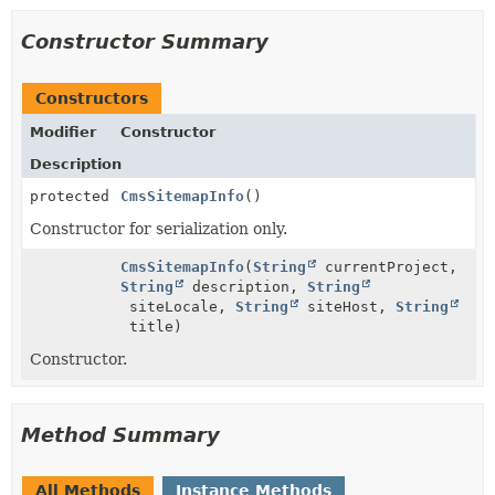
Constructor Summary
Constructors
Modifier
Constructor
Description
protected
CmsSitemapInfo
()
Constructor for serialization only.
CmsSitemapInfo
(
String
currentProject,
String
description,
String
siteLocale,
String
siteHost,
String
title)
Constructor.
Method Summary
All Methods
Instance Methods