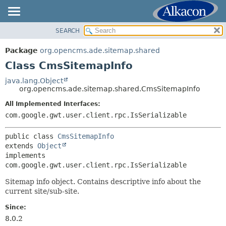
SEARCH
OVERVIEW
SUMMARY:
NESTED
PACKAGE
Package
org.opencms.ade.sitemap.shared
FIELD
CLASS
Class CmsSitemapInfo
CONSTR
USE
java.lang.Object
METHOD
org.opencms.ade.sitemap.shared.CmsSitemapInfo
TREE
DEPRECATED
All Implemented Interfaces:
DETAIL:
com.google.gwt.user.client.rpc.IsSerializable
INDEX
FIELD
HELP
CONSTR
public class 
CmsSitemapInfo
extends 
Object
METHOD
implements 
com.google.gwt.user.client.rpc.IsSerializable
Sitemap info object. Contains descriptive info about the
current site/sub-site.
Since:
8.0.2