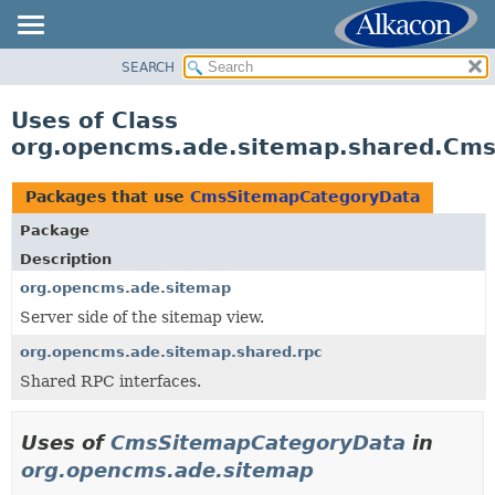
SEARCH
OVERVIEW
PACKAGE
Uses of Class
CLASS
org.opencms.ade.sitemap.shared.Cm
USE
TREE
Packages that use
CmsSitemapCategoryData
DEPRECATED
Package
INDEX
Description
HELP
org.opencms.ade.sitemap
Server side of the sitemap view.
org.opencms.ade.sitemap.shared.rpc
Shared RPC interfaces.
Uses of
CmsSitemapCategoryData
in
org.opencms.ade.sitemap