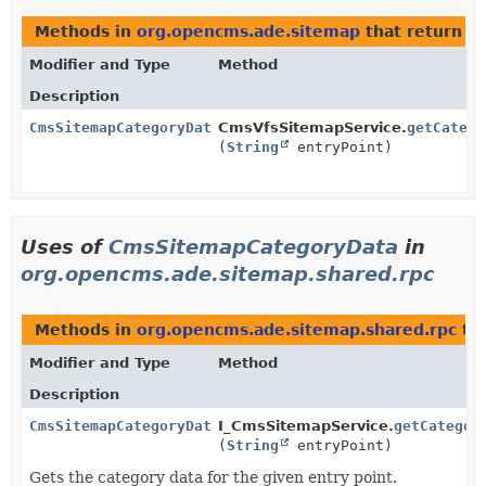
Methods in
org.opencms.ade.sitemap
that return
C
Modifier and Type
Method
Description
CmsSitemapCategoryData
CmsVfsSitemapService.
getCatego
(
String
entryPoint)
Uses of
CmsSitemapCategoryData
in
org.opencms.ade.sitemap.shared.rpc
Methods in
org.opencms.ade.sitemap.shared.rpc
tha
Modifier and Type
Method
Description
CmsSitemapCategoryData
I_CmsSitemapService.
getCategor
(
String
entryPoint)
Gets the category data for the given entry point.