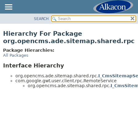
SEARCH
OVERVIEW
PACKAGE
Hierarchy For Package
CLASS
org.opencms.ade.sitemap.shared.rpc
USE
Package Hierarchies:
TREE
All Packages
DEPRECATED
Interface Hierarchy
INDEX
org.opencms.ade.sitemap.shared.rpc.
I_CmsSitemapSe
HELP
com.google.gwt.user.client.rpc.RemoteService
org.opencms.ade.sitemap.shared.rpc.
I_CmsSite