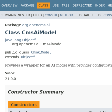
OVERVIEW
PACKAGE
CLASS
USE
TREE
DEPRECATED
INDEX
HE
SUMMARY:
NESTED |
FIELD |
CONSTR
|
METHOD
DETAIL:
FIELD |
CONS
Package
org.opencms.ai
Class CmsAiModel
java.lang.Object
org.opencms.ai.CmsAiModel
public class 
CmsAiModel
extends 
Object
Provides a wrapper for an AI model with provider configurati
Since:
21.0.0
Constructor Summary
Constructors