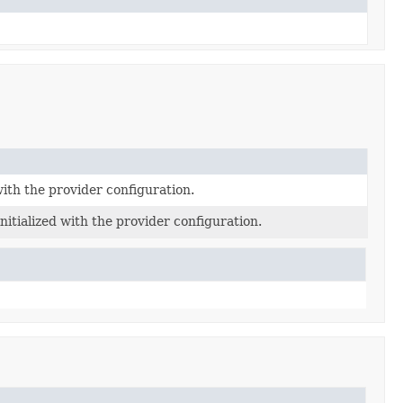
with the provider configuration.
itialized with the provider configuration.