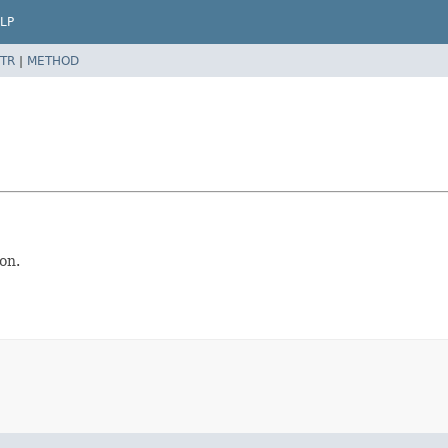
LP
TR
|
METHOD
on.