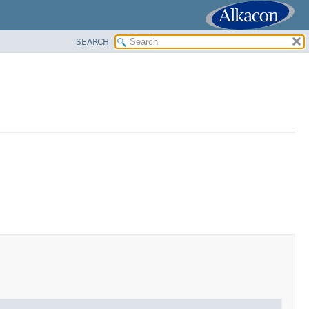
SEARCH