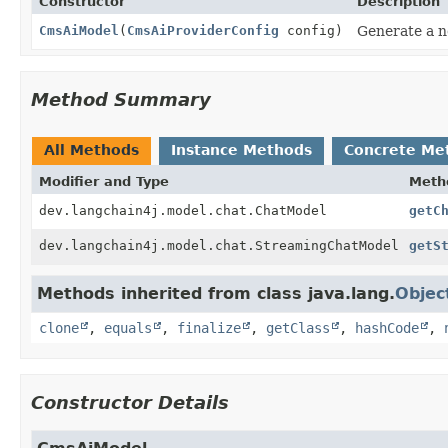
Constructor
Description
CmsAiModel
(
CmsAiProviderConfig
config)
Generate a n
Method Summary
All Methods
Instance Methods
Concrete Me
Modifier and Type
Meth
dev.langchain4j.model.chat.ChatModel
getC
dev.langchain4j.model.chat.StreamingChatModel
getS
Methods inherited from class java.lang.
Objec
clone
,
equals
,
finalize
,
getClass
,
hashCode
,
Constructor Details