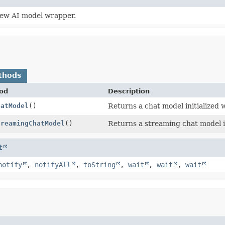
ew AI model wrapper.
thods
od
Description
hatModel
()
Returns a chat model initialized 
treamingChatModel
()
Returns a streaming chat model in
t
notify
,
notifyAll
,
toString
,
wait
,
wait
,
wait