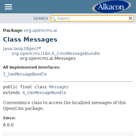
SEARCH
OVERVIEW
SUMMARY:
NESTED
PACKAGE
Package
org.opencms.ai
FIELD
CLASS
Class Messages
CONSTR
USE
java.lang.Object
METHOD
org.opencms.i18n.A_CmsMessageBundle
TREE
org.opencms.ai.Messages
DEPRECATED
DETAIL:
All Implemented Interfaces:
INDEX
FIELD
I_CmsMessageBundle
HELP
CONSTR
public final class 
Messages
METHOD
extends 
A_CmsMessageBundle
Convenience class to access the localized messages of this
OpenCms package.
Since:
6.0.0