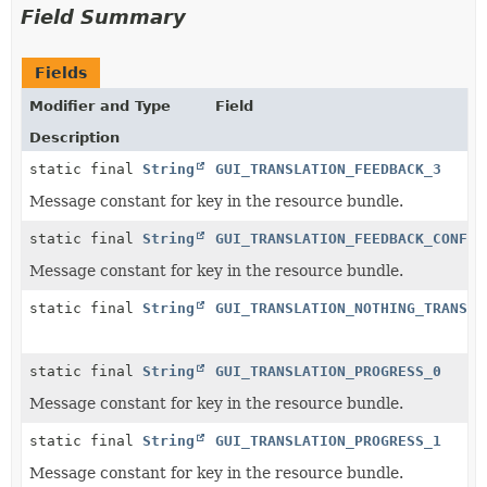
Field Summary
Fields
Modifier and Type
Field
Description
static final
String
GUI_TRANSLATION_FEEDBACK_3
Message constant for key in the resource bundle.
static final
String
GUI_TRANSLATION_FEEDBACK_CONFLI
Message constant for key in the resource bundle.
static final
String
GUI_TRANSLATION_NOTHING_TRANSLA
static final
String
GUI_TRANSLATION_PROGRESS_0
Message constant for key in the resource bundle.
static final
String
GUI_TRANSLATION_PROGRESS_1
Message constant for key in the resource bundle.