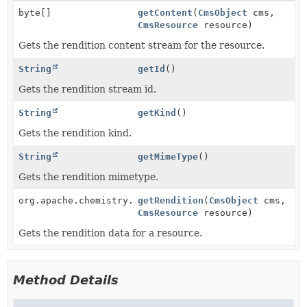
byte[]
getContent
(
CmsObject
cms,
CmsResource
resource)
Gets the rendition content stream for the resource.
String
getId
()
Gets the rendition stream id.
String
getKind
()
Gets the rendition kind.
String
getMimeType
()
Gets the rendition mimetype.
org.apache.chemistry.opencmis.commons.data.Rendition
getRendition
(
CmsObject
cms,
CmsResource
resource)
Gets the rendition data for a resource.
Method Details