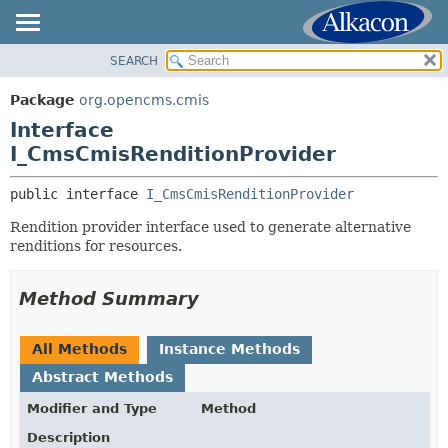
SEARCH
OVERVIEW
SUMMARY:
NESTED
PACKAGE
Package
org.opencms.cmis
FIELD
CLASS
Interface
CONSTR
USE
I_CmsCmisRenditionProvider
METHOD
TREE
public interface 
I_CmsCmisRenditionProvider
DEPRECATED
DETAIL:
Rendition provider interface used to generate alternative
INDEX
FIELD
renditions for resources.
HELP
CONSTR
METHOD
Method Summary
All Methods
Instance Methods
Abstract Methods
Modifier and Type
Method
Description