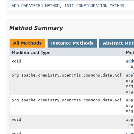
ADD_PARAMETER_METHOD
,
INIT_CONFIGURATION_METHOD
Method Summary
All Methods
Instance Methods
Abstract Me
Modifier and Type
Me
void
add
ob
org.apache.chemistry.opencmis.commons.data.Acl
app
org
org
org
org.apache.chemistry.opencmis.commons.data.Acl
app
org
org
void
app
po
void
can