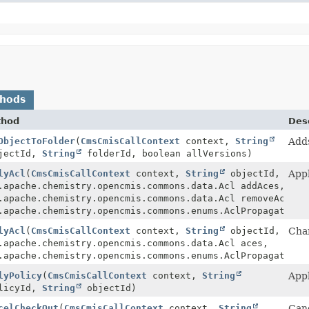
thods
thod
Desc
ObjectToFolder
(
CmsCmisCallContext
context,
String
Adds
jectId,
String
folderId, boolean allVersions)
lyAcl
(
CmsCmisCallContext
context,
String
objectId,
Appl
.apache.chemistry.opencmis.commons.data.Acl addAces,
.apache.chemistry.opencmis.commons.data.Acl removeAces,
.apache.chemistry.opencmis.commons.enums.AclPropagation 
lyAcl
(
CmsCmisCallContext
context,
String
objectId,
Chan
.apache.chemistry.opencmis.commons.data.Acl aces,
.apache.chemistry.opencmis.commons.enums.AclPropagation 
lyPolicy
(
CmsCmisCallContext
context,
String
Appl
licyId,
String
objectId)
celCheckOut
(
CmsCmisCallContext
context,
String
Canc