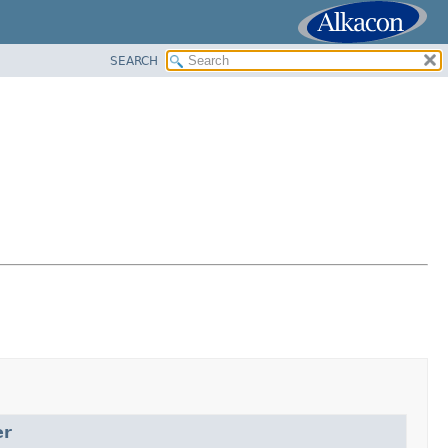
SEARCH
er