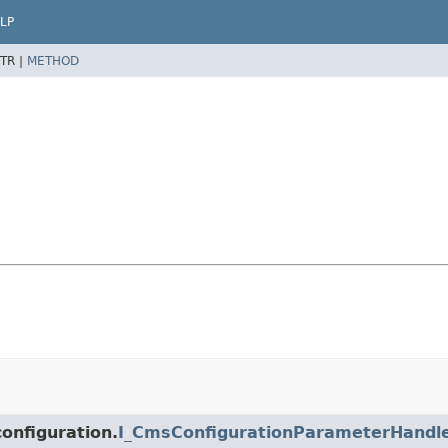
LP
TR |
METHOD
onfiguration.
I_CmsConfigurationParameterHandl