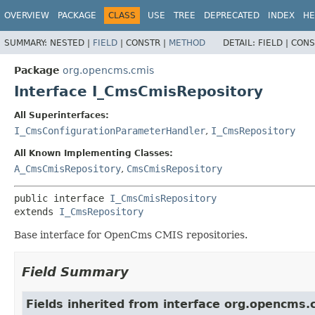
OVERVIEW
PACKAGE
CLASS
USE
TREE
DEPRECATED
INDEX
HE
SUMMARY:
NESTED |
FIELD
|
CONSTR |
METHOD
DETAIL:
FIELD |
CONS
Package
org.opencms.cmis
Interface I_CmsCmisRepository
All Superinterfaces:
I_CmsConfigurationParameterHandler
,
I_CmsRepository
All Known Implementing Classes:
A_CmsCmisRepository
,
CmsCmisRepository
public interface 
I_CmsCmisRepository
extends 
I_CmsRepository
Base interface for OpenCms CMIS repositories.
Field Summary
Fields inherited from interface org.opencms.c