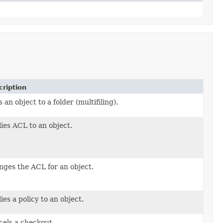
ription
 an object to a folder (multifiling).
ies ACL to an object.
aclPropagation)
ges the ACL for an object.
aclPropagation)
ies a policy to an object.
els a checkout.