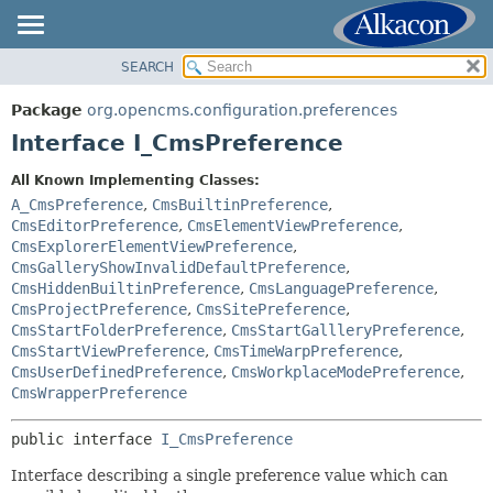
SEARCH
OVERVIEW
SUMMARY:
NESTED
PACKAGE
Package
org.opencms.configuration.preferences
FIELD
CLASS
Interface I_CmsPreference
CONSTR
USE
All Known Implementing Classes:
METHOD
TREE
A_CmsPreference
,
CmsBuiltinPreference
,
DEPRECATED
CmsEditorPreference
,
CmsElementViewPreference
,
DETAIL:
CmsExplorerElementViewPreference
,
INDEX
FIELD
CmsGalleryShowInvalidDefaultPreference
,
HELP
CmsHiddenBuiltinPreference
,
CmsLanguagePreference
,
CONSTR
CmsProjectPreference
,
CmsSitePreference
,
METHOD
CmsStartFolderPreference
,
CmsStartGallleryPreference
,
CmsStartViewPreference
,
CmsTimeWarpPreference
,
CmsUserDefinedPreference
,
CmsWorkplaceModePreference
,
CmsWrapperPreference
public interface 
I_CmsPreference
Interface describing a single preference value which can