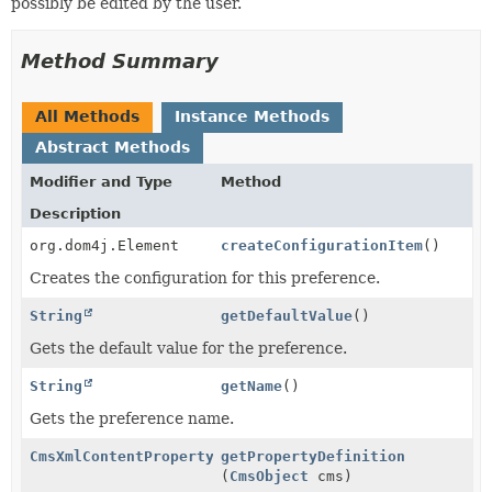
possibly be edited by the user.
Method Summary
All Methods
Instance Methods
Abstract Methods
Modifier and Type
Method
Description
org.dom4j.Element
createConfigurationItem
()
Creates the configuration for this preference.
String
getDefaultValue
()
Gets the default value for the preference.
String
getName
()
Gets the preference name.
CmsXmlContentProperty
getPropertyDefinition
(
CmsObject
cms)