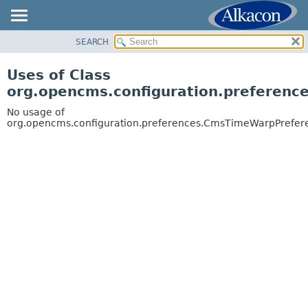
SEARCH
OVERVIEW
PACKAGE
Uses of Class
CLASS
org.opencms.configuration.preferen
USE
No usage of
TREE
org.opencms.configuration.preferences.CmsTimeWarpPrefer
DEPRECATED
INDEX
HELP