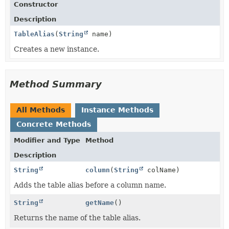
Constructor
Description
TableAlias
(
String
name)
Creates a new instance.
Method Summary
All Methods
Instance Methods
Concrete Methods
Modifier and Type
Method
Description
String
column
(
String
colName)
Adds the table alias before a column name.
String
getName
()
Returns the name of the table alias.