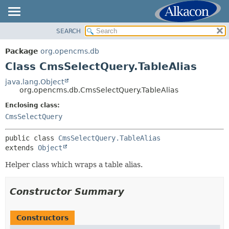
SEARCH
OVERVIEW
SUMMARY:
NESTED
PACKAGE
Package
org.opencms.db
FIELD
CLASS
Class CmsSelectQuery.TableAlias
CONSTR
USE
java.lang.Object
METHOD
org.opencms.db.CmsSelectQuery.TableAlias
TREE
DEPRECATED
Enclosing class:
DETAIL:
CmsSelectQuery
INDEX
FIELD
HELP
CONSTR
public class 
CmsSelectQuery.TableAlias
extends 
Object
METHOD
Helper class which wraps a table alias.
Constructor Summary
Constructors