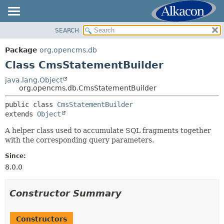
SEARCH
OVERVIEW
SUMMARY:
NESTED
PACKAGE
Package
org.opencms.db
FIELD
CLASS
Class CmsStatementBuilder
CONSTR
USE
java.lang.Object
METHOD
org.opencms.db.CmsStatementBuilder
TREE
DEPRECATED
public class 
CmsStatementBuilder
DETAIL:
extends 
Object
INDEX
FIELD
HELP
A helper class used to accumulate SQL fragments together
CONSTR
with the corresponding query parameters.
METHOD
Since:
8.0.0
Constructor Summary
Constructors