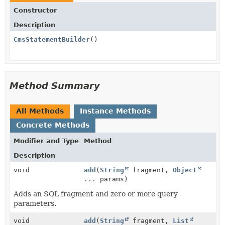
Constructor
Description
CmsStatementBuilder
()
Method Summary
All Methods
Instance Methods
Concrete Methods
Modifier and Type
Method
Description
void
add
(
String
fragment,
Object
... params)
Adds an SQL fragment and zero or more query
parameters.
void
add
(
String
fragment,
List