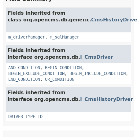
Fields inherited from
class org.opencms.db.generic.
CmsHistoryDrive
m_driverManager
,
m_sqlManager
Fields inherited from
interface org.opencms.db.
I_CmsDriver
AND_CONDITION
,
BEGIN_CONDITION
,
BEGIN_EXCLUDE_CONDITION
,
BEGIN_INCLUDE_CONDITION
,
END_CONDITION
,
OR_CONDITION
Fields inherited from
interface org.opencms.db.
I_CmsHistoryDriver
DRIVER_TYPE_ID