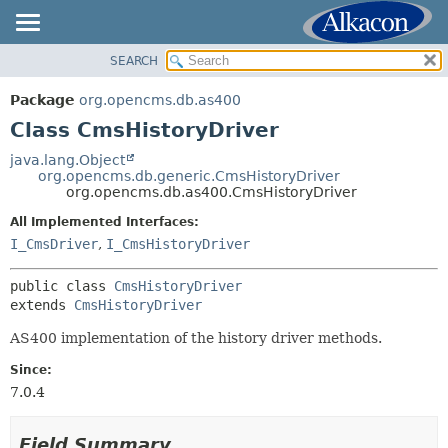
SEARCH
OVERVIEW
SUMMARY:
NESTED
PACKAGE
Package
org.opencms.db.as400
FIELD
CLASS
Class CmsHistoryDriver
CONSTR
USE
java.lang.Object
METHOD
org.opencms.db.generic.CmsHistoryDriver
TREE
org.opencms.db.as400.CmsHistoryDriver
DEPRECATED
DETAIL:
All Implemented Interfaces:
INDEX
FIELD
I_CmsDriver
,
I_CmsHistoryDriver
HELP
CONSTR
public class 
CmsHistoryDriver
METHOD
extends 
CmsHistoryDriver
AS400 implementation of the history driver methods.
Since:
7.0.4
Field Summary