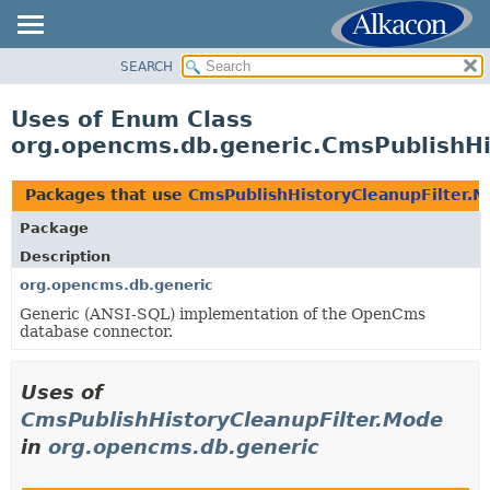
SEARCH
OVERVIEW
PACKAGE
Uses of Enum Class
CLASS
org.opencms.db.generic.CmsPublishHi
USE
TREE
Packages that use
CmsPublishHistoryCleanupFilter.
DEPRECATED
Package
INDEX
Description
HELP
org.opencms.db.generic
Generic (ANSI-SQL) implementation of the OpenCms
database connector.
Uses of
CmsPublishHistoryCleanupFilter.Mode
in
org.opencms.db.generic