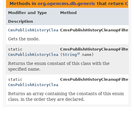
Methods in
org.opencms.db.generic
that return
Cms
Modifier and Type
Method
Description
CmsPublishHistoryCleanupFilter.Mode
CmsPublishHistoryCleanupFilter.
g
Gets the mode.
static
CmsPublishHistoryCleanupFilter.
CmsPublishHistoryCleanupFilter.Mode
(
String
name)
Returns the enum constant of this class with the
specified name.
static
CmsPublishHistoryCleanupFilter.
CmsPublishHistoryCleanupFilter.Mode
[]
Returns an array containing the constants of this enum
class, in the order they are declared.