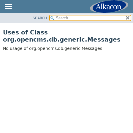
SEARCH
OVERVIEW
PACKAGE
Uses of Class
CLASS
org.opencms.db.generic.Messages
USE
No usage of org.opencms.db.generic.Messages
TREE
DEPRECATED
INDEX
HELP