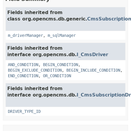
Fields inherited from
class org.opencms.db.generic.
CmsSubscription
m_driverManager
,
m_sqlManager
Fields inherited from
interface org.opencms.db.
I_CmsDriver
AND_CONDITION
,
BEGIN_CONDITION
,
BEGIN_EXCLUDE_CONDITION
,
BEGIN_INCLUDE_CONDITION
,
END_CONDITION
,
OR_CONDITION
Fields inherited from
interface org.opencms.db.
I_CmsSubscriptionDr
DRIVER_TYPE_ID