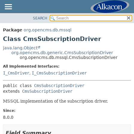
SEARCH
OVERVIEW
SUMMARY:
NESTED
PACKAGE
Package
org.opencms.db.mssql
FIELD
CLASS
Class CmsSubscriptionDriver
CONSTR
USE
java.lang.Object
METHOD
org.opencms.db.generic.CmsSubscriptionDriver
TREE
org.opencms.db.mssql.CmsSubscriptionDriver
DEPRECATED
DETAIL:
All Implemented Interfaces:
INDEX
FIELD
I_CmsDriver
,
I_CmsSubscriptionDriver
HELP
CONSTR
public class 
CmsSubscriptionDriver
METHOD
extends 
CmsSubscriptionDriver
MSSQL implementation of the subscription driver.
Since:
8.0.0
Field Summary