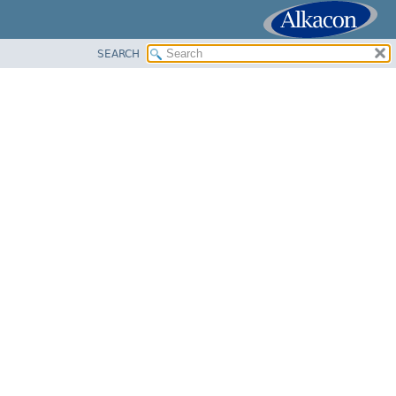
SEARCH