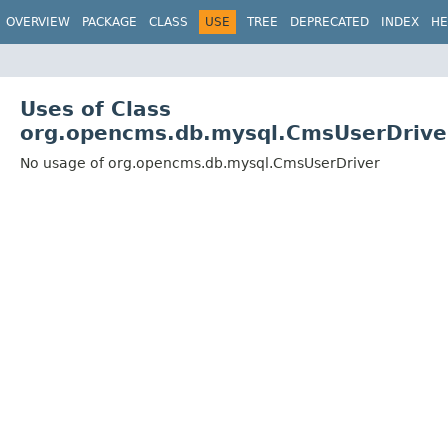
OVERVIEW
PACKAGE
CLASS
USE
TREE
DEPRECATED
INDEX
HE
Uses of Class
org.opencms.db.mysql.CmsUserDrive
No usage of org.opencms.db.mysql.CmsUserDriver