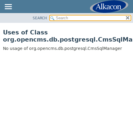
SEARCH
OVERVIEW
PACKAGE
Uses of Class
CLASS
org.opencms.db.postgresql.CmsSqlM
USE
No usage of org.opencms.db.postgresql.CmsSqlManager
TREE
DEPRECATED
INDEX
HELP