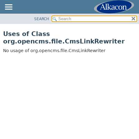
SEARCH
OVERVIEW
PACKAGE
Uses of Class
CLASS
org.opencms.file.CmsLinkRewriter
USE
No usage of org.opencms.file.CmsLinkRewriter
TREE
DEPRECATED
INDEX
HELP