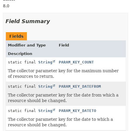
8.0
Field Summary
Fields
Modifier and Type
Field
Description
static final
String
PARAM_KEY_COUNT
The collector parameter key for the maximum number
of resources to return.
static final
String
PARAM_KEY_DATEFROM
The collector parameter key for the date from which a
resource should be changed.
static final
String
PARAM_KEY_DATETO
The collector parameter key for the date to which a
resource should be changed.