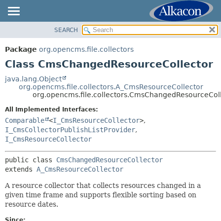
SEARCH
OVERVIEW
SUMMARY:
NESTED
PACKAGE
Package
org.opencms.file.collectors
FIELD
CLASS
Class CmsChangedResourceCollector
CONSTR
USE
java.lang.Object
METHOD
org.opencms.file.collectors.A_CmsResourceCollector
TREE
org.opencms.file.collectors.CmsChangedResourceCol
DEPRECATED
DETAIL:
All Implemented Interfaces:
INDEX
FIELD
Comparable
<
I_CmsResourceCollector
>
,
HELP
I_CmsCollectorPublishListProvider
,
CONSTR
I_CmsResourceCollector
METHOD
public class 
CmsChangedResourceCollector
extends 
A_CmsResourceCollector
A resource collector that collects resources changed in a
given time frame and supports flexible sorting based on
resource dates.
Since: