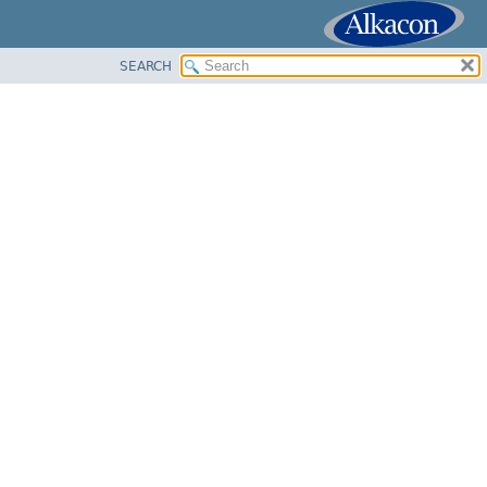
SEARCH