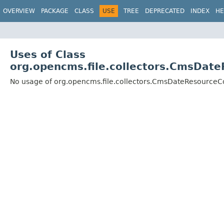
OVERVIEW
PACKAGE
CLASS
USE
TREE
DEPRECATED
INDEX
HE
Uses of Class
org.opencms.file.collectors.CmsDat
No usage of org.opencms.file.collectors.CmsDateResource