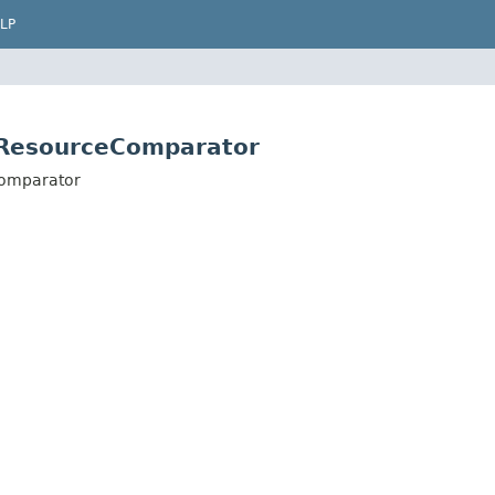
LP
eResourceComparator
Comparator