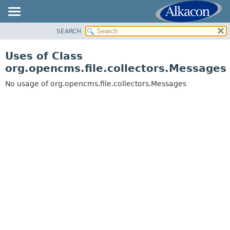
SEARCH
OVERVIEW
PACKAGE
Uses of Class
CLASS
org.opencms.file.collectors.Messages
USE
No usage of org.opencms.file.collectors.Messages
TREE
DEPRECATED
INDEX
HELP