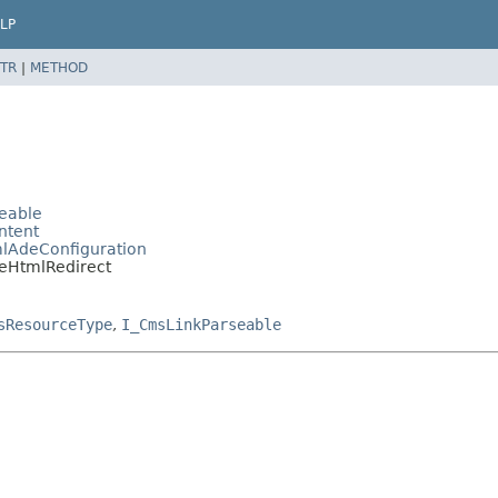
LP
TR
|
METHOD
eable
ntent
lAdeConfiguration
eHtmlRedirect
sResourceType
,
I_CmsLinkParseable