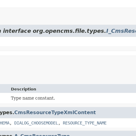
m interface org.opencms.file.types.
I_CmsRes
Description
Type name constant.
types.
CmsResourceTypeXmlContent
HEMA
,
DIALOG_CHOOSEMODEL
,
RESOURCE_TYPE_NAME