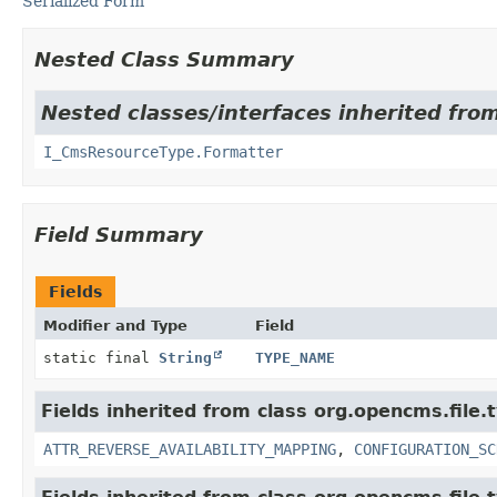
Serialized Form
Nested Class Summary
Nested classes/interfaces inherited fro
I_CmsResourceType.Formatter
Field Summary
Fields
Modifier and Type
Field
static final
String
TYPE_NAME
Fields inherited from class org.opencms.file.
ATTR_REVERSE_AVAILABILITY_MAPPING
,
CONFIGURATION_SC