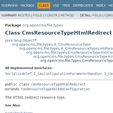
OVERVIEW
PACKAGE
CLASS
USE
TREE
DEPRECATED
INDEX
HE
SUMMARY:
NESTED
|
FIELD
|
CONSTR
|
METHOD
DETAIL:
FIELD
|
CONS
Package
org.opencms.file.types
Class CmsResourceTypeHtmlRedirect
java.lang.Object
org.opencms.file.types.A_CmsResourceType
org.opencms.file.types.A_CmsResourceTypeLinkPars
org.opencms.file.types.CmsResourceTypeXmlCo
org.opencms.file.types.CmsResourceTypeXm
org.opencms.file.types.CmsResourceTyp
All Implemented Interfaces:
Serializable
,
I_CmsConfigurationParameterHandler
,
I_Cm
public class 
CmsResourceTypeHtmlRedirect
extends 
CmsResourceTypeXmlAdeConfiguration
The HTML redirect resource type.
See Also: