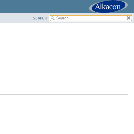
SEARCH