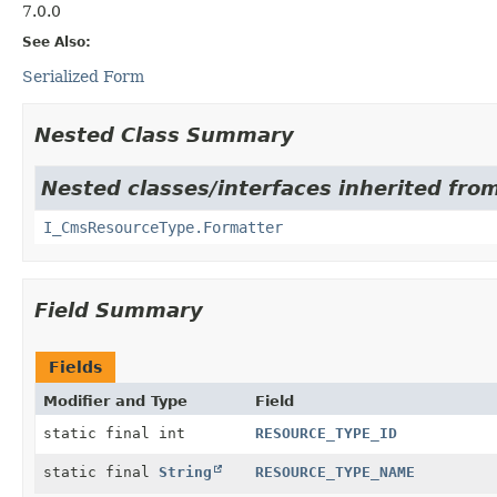
7.0.0
See Also:
Serialized Form
Nested Class Summary
Nested classes/interfaces inherited fro
I_CmsResourceType.Formatter
Field Summary
Fields
Modifier and Type
Field
static final int
RESOURCE_TYPE_ID
static final
String
RESOURCE_TYPE_NAME