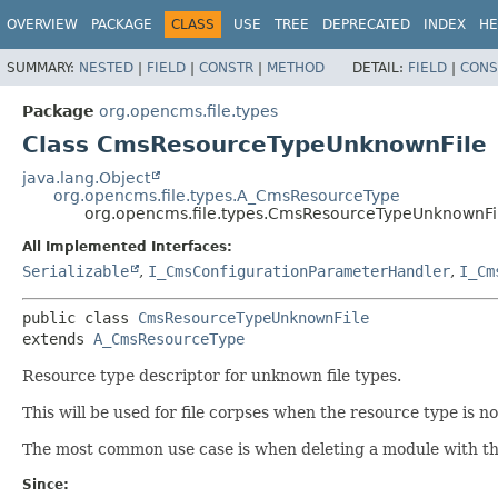
OVERVIEW
PACKAGE
CLASS
USE
TREE
DEPRECATED
INDEX
HE
SUMMARY:
NESTED
|
FIELD
|
CONSTR
|
METHOD
DETAIL:
FIELD
|
CONS
Package
org.opencms.file.types
Class CmsResourceTypeUnknownFile
java.lang.Object
org.opencms.file.types.A_CmsResourceType
org.opencms.file.types.CmsResourceTypeUnknownFi
All Implemented Interfaces:
Serializable
,
I_CmsConfigurationParameterHandler
,
I_Cm
public class 
CmsResourceTypeUnknownFile
extends 
A_CmsResourceType
Resource type descriptor for unknown file types.
This will be used for file corpses when the resource type is n
The most common use case is when deleting a module with the 
Since: