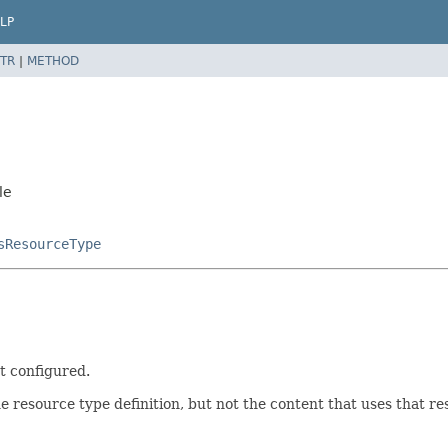
LP
TR
|
METHOD
le
sResourceType
ot configured.
resource type definition, but not the content that uses that res