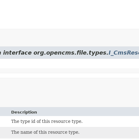
m interface org.opencms.file.types.
I_CmsRes
Description
The type id of this resource type.
The name of this resource type.