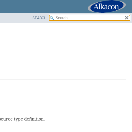
SEARCH
ource type definition.