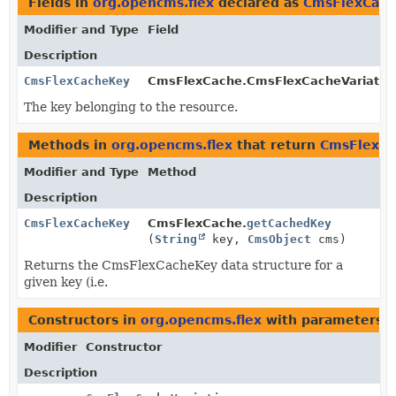
Fields in
org.opencms.flex
declared as
CmsFlexCac
Modifier and Type
Field
Description
CmsFlexCacheKey
CmsFlexCache.CmsFlexCacheVariation
The key belonging to the resource.
Methods in
org.opencms.flex
that return
CmsFlexC
Modifier and Type
Method
Description
CmsFlexCacheKey
CmsFlexCache.
getCachedKey
(
String
key,
CmsObject
cms)
Returns the CmsFlexCacheKey data structure for a
given key (i.e.
Constructors in
org.opencms.flex
with parameters o
Modifier
Constructor
Description