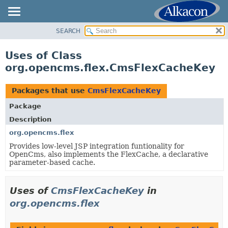
SEARCH
OVERVIEW
PACKAGE
Uses of Class
CLASS
org.opencms.flex.CmsFlexCacheKey
USE
TREE
Packages that use
CmsFlexCacheKey
DEPRECATED
Package
INDEX
Description
HELP
org.opencms.flex
Provides low-level JSP integration funtionality for
OpenCms, also implements the FlexCache, a declarative
parameter-based cache.
Uses of
CmsFlexCacheKey
in
org.opencms.flex