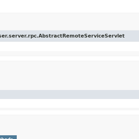
user.server.rpc.AbstractRemoteServiceServlet