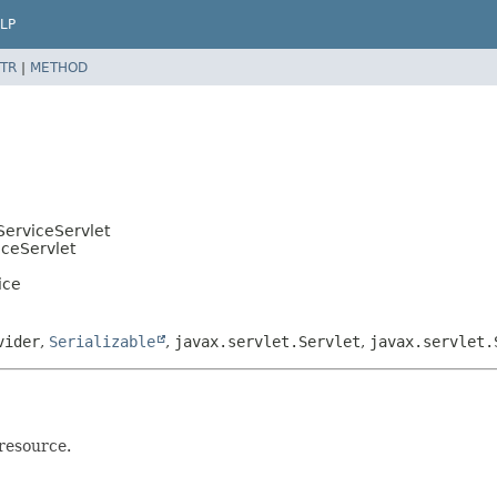
LP
TR
|
METHOD
ServiceServlet
iceServlet
ice
vider
,
Serializable
,
javax.servlet.Servlet
,
javax.servlet.
 resource.