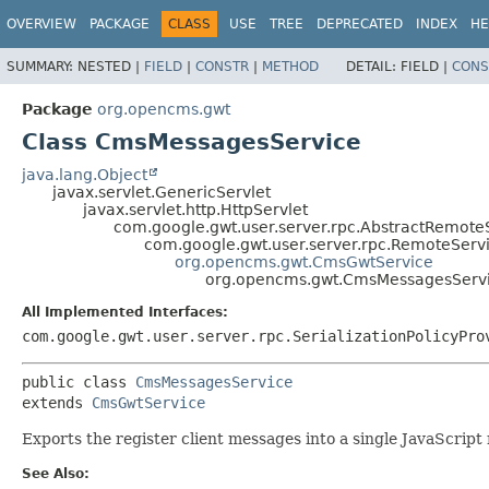
OVERVIEW
PACKAGE
CLASS
USE
TREE
DEPRECATED
INDEX
HE
SUMMARY:
NESTED |
FIELD
|
CONSTR
|
METHOD
DETAIL:
FIELD |
CONS
Package
org.opencms.gwt
Class CmsMessagesService
java.lang.Object
javax.servlet.GenericServlet
javax.servlet.http.HttpServlet
com.google.gwt.user.server.rpc.AbstractRemote
com.google.gwt.user.server.rpc.RemoteServ
org.opencms.gwt.CmsGwtService
org.opencms.gwt.CmsMessagesServ
All Implemented Interfaces:
com.google.gwt.user.server.rpc.SerializationPolicyPro
public class 
CmsMessagesService
extends 
CmsGwtService
Exports the register client messages into a single JavaScript
See Also: