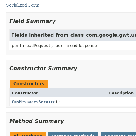
Serialized Form
Field Summary
Fields inherited from class com.google.gwt.
perThreadRequest, perThreadResponse
Constructor Summary
Constructors
Constructor
Description
CmsMessagesService
()
Method Summary