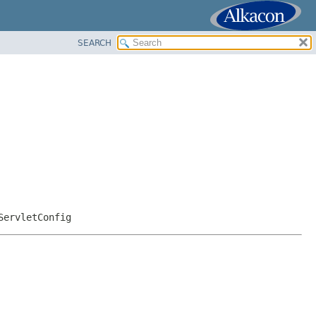
SEARCH
ServletConfig