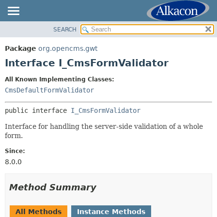
SEARCH
OVERVIEW
SUMMARY:
NESTED
PACKAGE
Package
org.opencms.gwt
FIELD
CLASS
Interface I_CmsFormValidator
CONSTR
USE
All Known Implementing Classes:
METHOD
TREE
CmsDefaultFormValidator
DEPRECATED
DETAIL:
public interface 
I_CmsFormValidator
INDEX
FIELD
HELP
Interface for handling the server-side validation of a whole
CONSTR
form.
METHOD
Since:
8.0.0
Method Summary
All Methods
Instance Methods