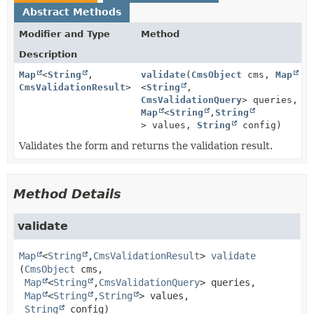
Abstract Methods
Modifier and Type
Method
Description
Map
<
String
,
validate
(
CmsObject
cms,
Map
CmsValidationResult
>
<
String
,
CmsValidationQuery
> queries,
Map
<
String
,
String
> values,
String
config)
Validates the form and returns the validation result.
Method Details
validate
Map
<
String
,
CmsValidationResult
>
validate
(
CmsObject
 cms,

Map
<
String
,
CmsValidationQuery
> queries,

Map
<
String
,
String
> values,

String
 config)