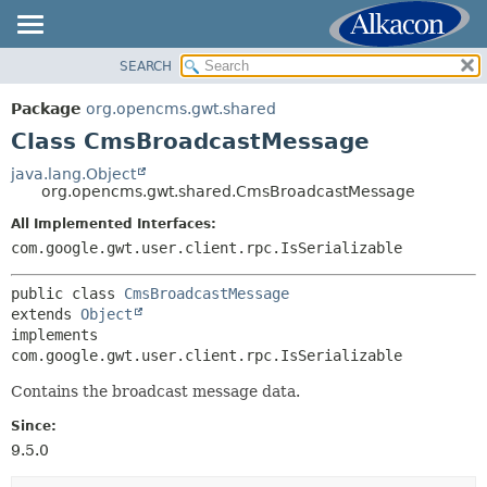
SEARCH
OVERVIEW
SUMMARY:
NESTED
PACKAGE
Package
org.opencms.gwt.shared
FIELD
CLASS
Class CmsBroadcastMessage
CONSTR
USE
java.lang.Object
METHOD
org.opencms.gwt.shared.CmsBroadcastMessage
TREE
DEPRECATED
All Implemented Interfaces:
DETAIL:
com.google.gwt.user.client.rpc.IsSerializable
INDEX
FIELD
HELP
CONSTR
public class 
CmsBroadcastMessage
extends 
Object
METHOD
implements 
com.google.gwt.user.client.rpc.IsSerializable
Contains the broadcast message data.
Since:
9.5.0