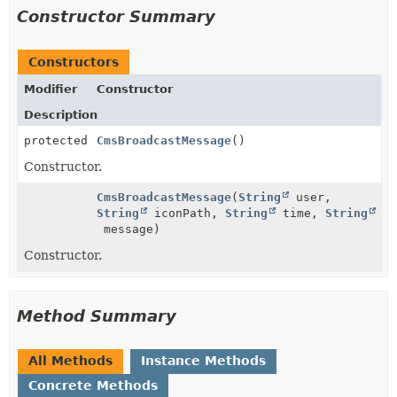
Constructor Summary
Constructors
Modifier
Constructor
Description
protected
CmsBroadcastMessage
()
Constructor.
CmsBroadcastMessage
(
String
user,
String
iconPath,
String
time,
String
message)
Constructor.
Method Summary
All Methods
Instance Methods
Concrete Methods