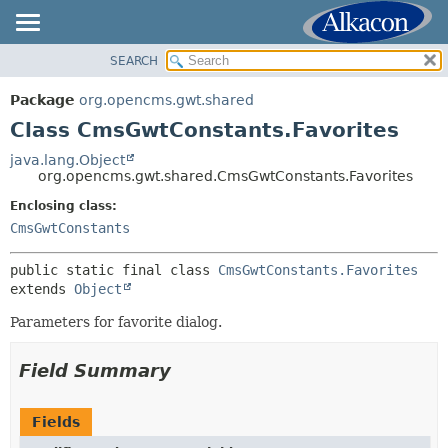
SEARCH
OVERVIEW
SUMMARY:
NESTED
PACKAGE
Package
org.opencms.gwt.shared
FIELD
CLASS
Class CmsGwtConstants.Favorites
CONSTR
USE
java.lang.Object
METHOD
org.opencms.gwt.shared.CmsGwtConstants.Favorites
TREE
DEPRECATED
Enclosing class:
DETAIL:
CmsGwtConstants
INDEX
FIELD
HELP
CONSTR
public static final class 
CmsGwtConstants.Favorites
extends 
Object
METHOD
Parameters for favorite dialog.
Field Summary
Fields