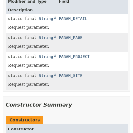
Modifier and Type
Field
Description
static final
String
PARAM_DETAIL
Request parameter.
static final
String
PARAM_PAGE
Request parameter.
static final
String
PARAM_PROJECT
Request parameter.
static final
String
PARAM_SITE
Request parameter.
Constructor Summary
Constructors
Constructor