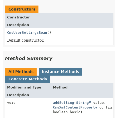
Constructors
Constructor
Description
CmsUserSettingsBean
()
Default constructor.
Method Summary
All Methods
Instance Methods
Concrete Methods
Modifier and Type
Method
Description
void
addSetting
(
String
value,
CmsXmlContentProperty
config,
boolean basic)