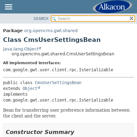
SEARCH
OVERVIEW
SUMMARY:
NESTED
PACKAGE
Package
org.opencms.gwt.shared
FIELD
CLASS
Class CmsUserSettingsBean
CONSTR
USE
java.lang.Object
METHOD
org.opencms.gwt.shared.CmsUserSettingsBean
TREE
DEPRECATED
All Implemented Interfaces:
DETAIL:
com.google.gwt.user.client.rpc.IsSerializable
INDEX
FIELD
HELP
CONSTR
public class 
CmsUserSettingsBean
extends 
Object
METHOD
implements 
com.google.gwt.user.client.rpc.IsSerializable
Bean for transferring user preference information between
the client and the server.
Constructor Summary