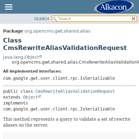
SEARCH
OVERVIEW
SUMMARY:
NESTED
PACKAGE
Package
org.opencms.gwt.shared.alias
FIELD
CLASS
Class
CONSTR
USE
CmsRewriteAliasValidationRequest
METHOD
TREE
java.lang.Object
org.opencms.gwt.shared.alias.CmsRewriteAliasValidation
DEPRECATED
DETAIL:
All Implemented Interfaces:
INDEX
FIELD
com.google.gwt.user.client.rpc.IsSerializable
HELP
CONSTR
METHOD
public class 
CmsRewriteAliasValidationRequest
extends 
Object
implements 
com.google.gwt.user.client.rpc.IsSerializable
This method represents a query to validate a set of rewrite
aliases on the server.