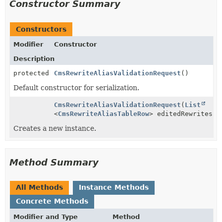
Constructor Summary
Constructors
Modifier
Constructor
Description
protected
CmsRewriteAliasValidationRequest
()
Default constructor for serialization.
CmsRewriteAliasValidationRequest
(
List
<
CmsRewriteAliasTableRow
> editedRewrites)
Creates a new instance.
Method Summary
All Methods
Instance Methods
Concrete Methods
Modifier and Type
Method