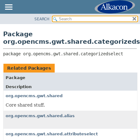
SEARCH
OVERVIEW
PACKAGE:
DESCRIPTION
PACKAGE
Package
RELATED PACKAGES
CLASS
org.opencms.gwt.shared.categorizeds
CLASSES AND INTERFACES
USE
package 
org.opencms.gwt.shared.categorizedselect
TREE
DEPRECATED
Related Packages
INDEX
Package
HELP
Description
org.opencms.gwt.shared
Core shared stuff.
org.opencms.gwt.shared.alias
org.opencms.gwt.shared.attributeselect