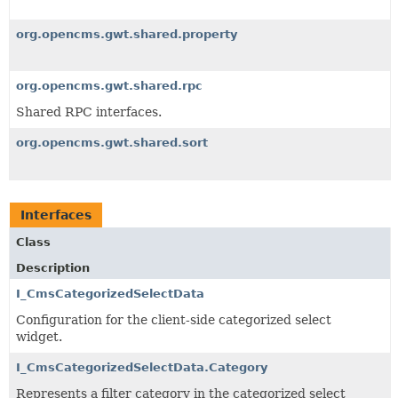
org.opencms.gwt.shared.property
org.opencms.gwt.shared.rpc
Shared RPC interfaces.
org.opencms.gwt.shared.sort
Interfaces
Class
Description
I_CmsCategorizedSelectData
Configuration for the client-side categorized select
widget.
I_CmsCategorizedSelectData.Category
Represents a filter category in the categorized select