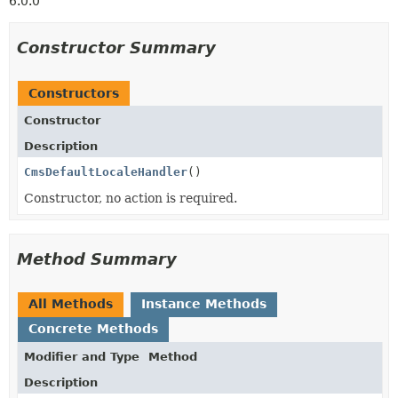
6.0.0
Constructor Summary
Constructors
Constructor
Description
CmsDefaultLocaleHandler
()
Constructor, no action is required.
Method Summary
All Methods
Instance Methods
Concrete Methods
Modifier and Type
Method
Description