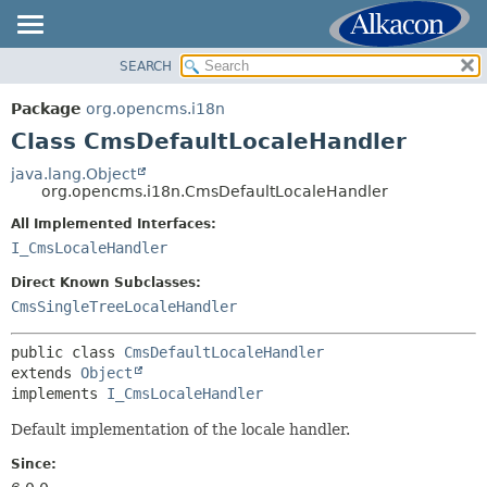
SEARCH
OVERVIEW
SUMMARY:
NESTED
PACKAGE
Package
org.opencms.i18n
FIELD
CLASS
Class CmsDefaultLocaleHandler
CONSTR
USE
java.lang.Object
METHOD
org.opencms.i18n.CmsDefaultLocaleHandler
TREE
DEPRECATED
All Implemented Interfaces:
DETAIL:
I_CmsLocaleHandler
INDEX
FIELD
HELP
Direct Known Subclasses:
CONSTR
CmsSingleTreeLocaleHandler
METHOD
public class 
CmsDefaultLocaleHandler
extends 
Object
implements 
I_CmsLocaleHandler
Default implementation of the locale handler.
Since: