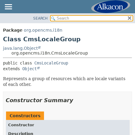
SEARCH
OVERVIEW
SUMMARY:
NESTED
PACKAGE
Package
org.opencms.i18n
FIELD
CLASS
Class CmsLocaleGroup
CONSTR
USE
java.lang.Object
METHOD
org.opencms.i18n.CmsLocaleGroup
TREE
DEPRECATED
public class 
CmsLocaleGroup
DETAIL:
extends 
Object
INDEX
FIELD
HELP
Represents a group of resources which are locale variants
CONSTR
of each other.
METHOD
Constructor Summary
Constructors
Constructor
Description