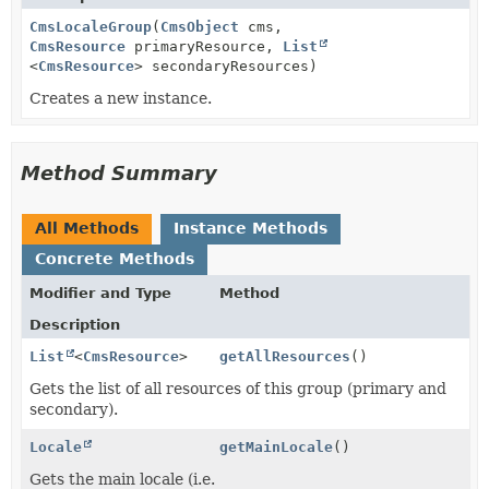
CmsLocaleGroup
(
CmsObject
cms,
CmsResource
primaryResource,
List
<
CmsResource
> secondaryResources)
Creates a new instance.
Method Summary
All Methods
Instance Methods
Concrete Methods
Modifier and Type
Method
Description
List
<
CmsResource
>
getAllResources
()
Gets the list of all resources of this group (primary and
secondary).
Locale
getMainLocale
()
Gets the main locale (i.e.