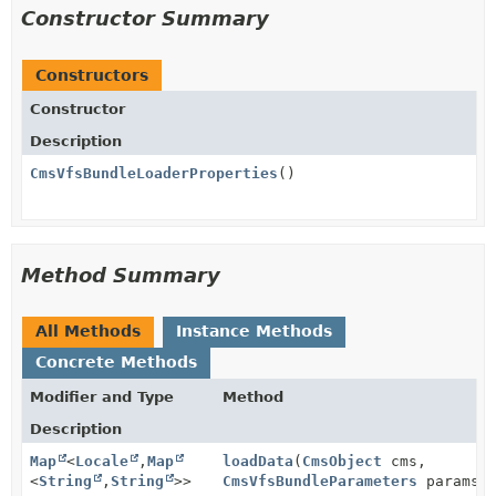
Constructor Summary
Constructors
Constructor
Description
CmsVfsBundleLoaderProperties
()
Method Summary
All Methods
Instance Methods
Concrete Methods
Modifier and Type
Method
Description
Map
<
Locale
,
Map
loadData
(
CmsObject
cms,
<
String
,
String
>>
CmsVfsBundleParameters
params)