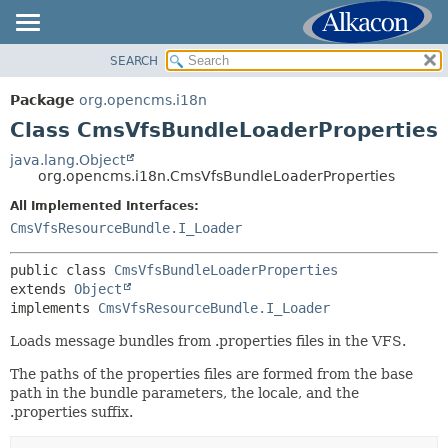
SEARCH
OVERVIEW
SUMMARY:
NESTED
PACKAGE
Package
org.opencms.i18n
FIELD
CLASS
Class CmsVfsBundleLoaderProperties
CONSTR
USE
java.lang.Object
METHOD
org.opencms.i18n.CmsVfsBundleLoaderProperties
TREE
DEPRECATED
All Implemented Interfaces:
DETAIL:
CmsVfsResourceBundle.I_Loader
INDEX
FIELD
HELP
CONSTR
public class 
CmsVfsBundleLoaderProperties
extends 
Object
METHOD
implements 
CmsVfsResourceBundle.I_Loader
Loads message bundles from .properties files in the VFS.
The paths of the properties files are formed from the base
path in the bundle parameters, the locale, and the
.properties suffix.