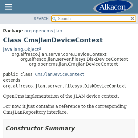
SEARCH
OVERVIEW
SUMMARY:
NESTED
PACKAGE
Package
org.opencms.jlan
FIELD
CLASS
Class CmsJlanDeviceContext
CONSTR
USE
java.lang.Object
METHOD
org.alfresco.jlan.server.core.DeviceContext
TREE
org.alfresco.jlan.server.filesys.DiskDeviceContext
DEPRECATED
org.opencms.jlan.CmsJlanDeviceContext
DETAIL:
INDEX
FIELD
public class 
CmsJlanDeviceContext
extends 
HELP
CONSTR
org.alfresco.jlan.server.filesys.DiskDeviceContext
METHOD
OpenCms implementation of the JLAN device context.
For now, it just contains a reference to the corresponding
CmsJLanRepository interface.
Constructor Summary