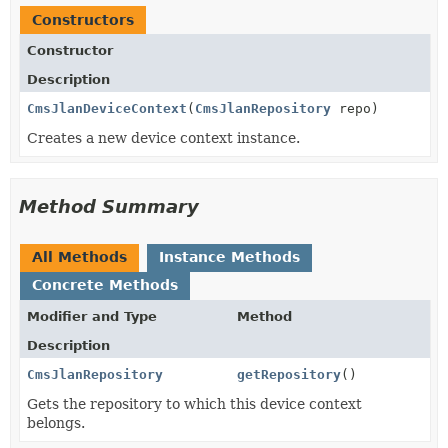
Constructors
Constructor
Description
CmsJlanDeviceContext
(
CmsJlanRepository
repo)
Creates a new device context instance.
Method Summary
All Methods
Instance Methods
Concrete Methods
Modifier and Type
Method
Description
CmsJlanRepository
getRepository
()
Gets the repository to which this device context
belongs.