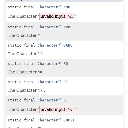
static final
Character
AMP
The Character '
invalid input: '&'
'.
static final
Character
APOS
The Character '''.
static final
Character
BANG
The Character '!'.
static final
Character
EQ
The Character '='.
static final
Character
GT
The Character '>'.
static final
Character
LT
The Character '
invalid input: '<'
'.
static final
Character
QUEST