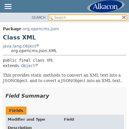
SEARCH
OVERVIEW
SUMMARY:
NESTED
PACKAGE
Package
org.opencms.json
FIELD
CLASS
Class XML
CONSTR
USE
java.lang.Object
METHOD
org.opencms.json.XML
TREE
DEPRECATED
public final class 
XML
DETAIL:
extends 
Object
INDEX
FIELD
HELP
This provides static methods to convert an XML text into a
CONSTR
JSONObject, and to covert a JSONObject into an XML text.
METHOD
Field Summary
Fields
Modifier and Type
Field
Description