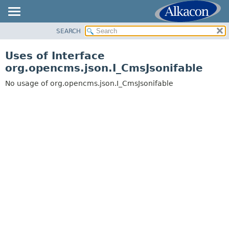
SEARCH
OVERVIEW
PACKAGE
Uses of Interface
CLASS
org.opencms.json.I_CmsJsonifable
USE
No usage of org.opencms.json.I_CmsJsonifable
TREE
DEPRECATED
INDEX
HELP