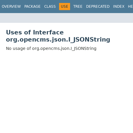
OVERVIEW
PACKAGE
CLASS
USE
TREE
DEPRECATED
INDEX
HE
Uses of Interface
org.opencms.json.I_JSONString
No usage of org.opencms.json.I_JSONString