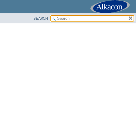
SEARCH